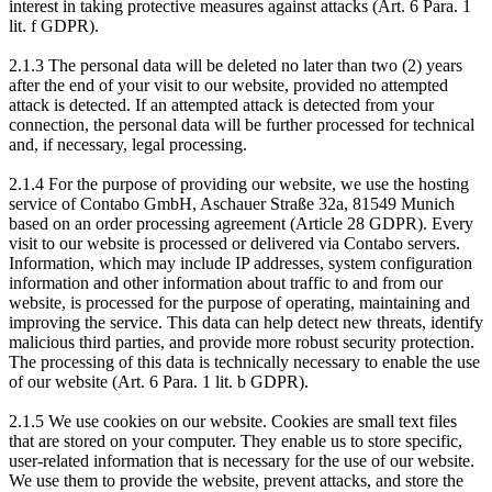
interest in taking protective measures against attacks (Art. 6 Para. 1
lit. f GDPR).
2.1.3 The personal data will be deleted no later than two (2) years
after the end of your visit to our website, provided no attempted
attack is detected. If an attempted attack is detected from your
connection, the personal data will be further processed for technical
and, if necessary, legal processing.
2.1.4 For the purpose of providing our website, we use the hosting
service of Contabo GmbH, Aschauer Straße 32a, 81549 Munich
based on an order processing agreement (Article 28 GDPR). Every
visit to our website is processed or delivered via Contabo servers.
Information, which may include IP addresses, system configuration
information and other information about traffic to and from our
website, is processed for the purpose of operating, maintaining and
improving the service. This data can help detect new threats, identify
malicious third parties, and provide more robust security protection.
The processing of this data is technically necessary to enable the use
of our website (Art. 6 Para. 1 lit. b GDPR).
2.1.5 We use cookies on our website. Cookies are small text files
that are stored on your computer. They enable us to store specific,
user-related information that is necessary for the use of our website.
We use them to provide the website, prevent attacks, and store the