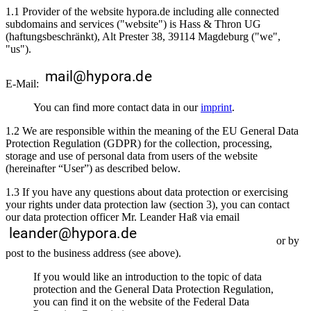
1.1 Provider of the website hypora.de including alle connected
subdomains and services ("website") is Hass & Thron UG
(haftungsbeschränkt), Alt Prester 38, 39114 Magdeburg ("we",
"us").
E-Mail:
You can find more contact data in our
imprint
.
1.2 We are responsible within the meaning of the EU General Data
Protection Regulation (GDPR) for the collection, processing,
storage and use of personal data from users of the website
(hereinafter “User”) as described below.
1.3 If you have any questions about data protection or exercising
your rights under data protection law (section 3), you can contact
our data protection officer Mr. Leander Haß via email
or by
post to the business address (see above).
If you would like an introduction to the topic of data
protection and the General Data Protection Regulation,
you can find it on the website of the Federal Data