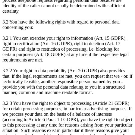
process telephone requests regarding personal data because the
identity of the caller cannot usually be determined with sufficient
certainty.
3.2 You have the following rights with regard to personal data
concerning you:
3.2.1 You can exercise your right to information (Art. 15 GDPR),
right to rectification (Art. 16 GDPR), right to deletion (Art. 17
GDPR) and right to restriction of processing, i.e. blocking for
certain purposes (Art. 18 GDPR) at any time if the respective legal
requirements are met.
3.2.2 Your right to data portability (Art. 20 GDPR) also provides
that, if the legal requirements are met, you can request that we - or, if
technically feasible, another responsible person named by you -
provide you with the personal data relating to you in a structured
manner, common and machine-readable format.
3.2.3 You have the right to object to processing (Article 21 GDPR)
for certain processing purposes, in particular advertising purposes. If
we process your data on the basis of a balance of interests
(according to Article 6 Para. 1 f GDPR), you have the right to object
to this processing at any time for reasons arising from your particular
situation. Such reasons exist in particular if these reasons give your