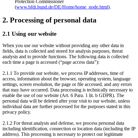
Protection Commissioner
(
www.bfdi.bund.de/DE/Home/home_node.html
).
2. Processing of personal data
2.1 Using our website
When you use our website without providing any other data in
fields, data is collected and stored for analysis purposes, threat
analysis and to provide functions. The following data is collected
each time a page is accessed (“page access data”):
2.1.1 To provide our website, we process IP addresses, time of
access, information about the browser, operating system, language
settings, screen resolution, the page or file accessed, and any errors
that may have occurred. Data processing is technically necessary to
enable the use of our website (Art. 6 Para. 1 lit. b GDPR). The
personal data will be deleted after your visit to our website, unless
individual data are further processed for the purposes stated in this
privacy policy.
2.1.2 For threat analysis and defense, we process personal data
including identification, connection or location data (including the IP
address). This processing is necessary to protect our legitimate