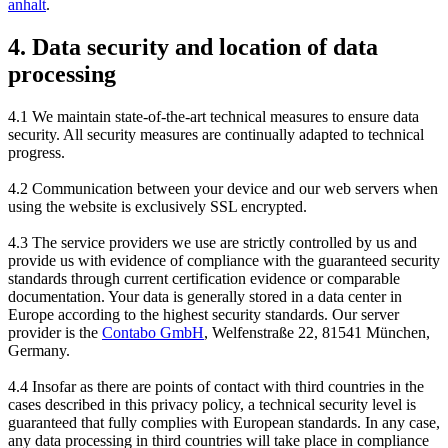
anhalt
.
4. Data security and location of data
processing
4.1 We maintain state-of-the-art technical measures to ensure data
security. All security measures are continually adapted to technical
progress.
4.2 Communication between your device and our web servers when
using the website is exclusively SSL encrypted.
4.3 The service providers we use are strictly controlled by us and
provide us with evidence of compliance with the guaranteed security
standards through current certification evidence or comparable
documentation. Your data is generally stored in a data center in
Europe according to the highest security standards. Our server
provider is the
Contabo GmbH
, Welfenstraße 22, 81541 München,
Germany.
4.4 Insofar as there are points of contact with third countries in the
cases described in this privacy policy, a technical security level is
guaranteed that fully complies with European standards. In any case,
any data processing in third countries will take place in compliance