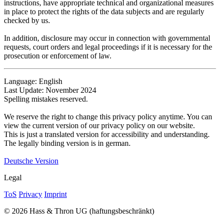
instructions, have appropriate technical and organizational measures
in place to protect the rights of the data subjects and are regularly
checked by us.
In addition, disclosure may occur in connection with governmental
requests, court orders and legal proceedings if it is necessary for the
prosecution or enforcement of law.
Language: English
Last Update: November 2024
Spelling mistakes reserved.
We reserve the right to change this privacy policy anytime. You can
view the current version of our privacy policy on our website.
This is just a translated version for accessibility and understanding.
The legally binding version is in german.
Deutsche Version
Legal
ToS
Privacy
Imprint
© 2026 Hass & Thron UG (haftungsbeschränkt)