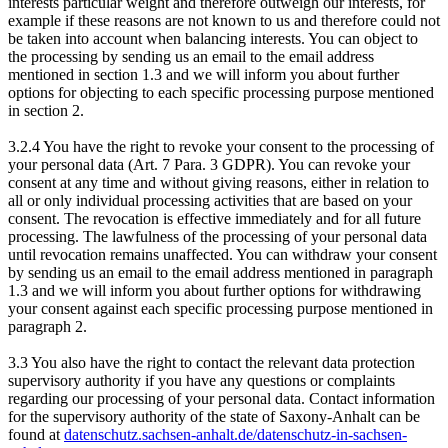
interests particular weight and therefore outweigh our interests, for
example if these reasons are not known to us and therefore could not
be taken into account when balancing interests. You can object to
the processing by sending us an email to the email address
mentioned in section 1.3 and we will inform you about further
options for objecting to each specific processing purpose mentioned
in section 2.
3.2.4 You have the right to revoke your consent to the processing of
your personal data (Art. 7 Para. 3 GDPR). You can revoke your
consent at any time and without giving reasons, either in relation to
all or only individual processing activities that are based on your
consent. The revocation is effective immediately and for all future
processing. The lawfulness of the processing of your personal data
until revocation remains unaffected. You can withdraw your consent
by sending us an email to the email address mentioned in paragraph
1.3 and we will inform you about further options for withdrawing
your consent against each specific processing purpose mentioned in
paragraph 2.
3.3 You also have the right to contact the relevant data protection
supervisory authority if you have any questions or complaints
regarding our processing of your personal data. Contact information
for the supervisory authority of the state of Saxony-Anhalt can be
found at
datenschutz.sachsen-anhalt.de/datenschutz-in-sachsen-