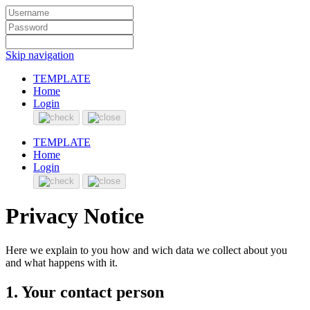
Skip navigation
TEMPLATE
Home
Login
TEMPLATE
Home
Login
Privacy Notice
Here we explain to you how and wich data we collect about you
and what happens with it.
1. Your contact person