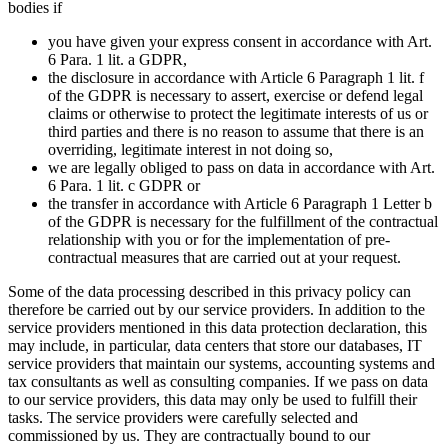
bodies if
you have given your express consent in accordance with Art.
6 Para. 1 lit. a GDPR,
the disclosure in accordance with Article 6 Paragraph 1 lit. f
of the GDPR is necessary to assert, exercise or defend legal
claims or otherwise to protect the legitimate interests of us or
third parties and there is no reason to assume that there is an
overriding, legitimate interest in not doing so,
we are legally obliged to pass on data in accordance with Art.
6 Para. 1 lit. c GDPR or
the transfer in accordance with Article 6 Paragraph 1 Letter b
of the GDPR is necessary for the fulfillment of the contractual
relationship with you or for the implementation of pre-
contractual measures that are carried out at your request.
Some of the data processing described in this privacy policy can
therefore be carried out by our service providers. In addition to the
service providers mentioned in this data protection declaration, this
may include, in particular, data centers that store our databases, IT
service providers that maintain our systems, accounting systems and
tax consultants as well as consulting companies. If we pass on data
to our service providers, this data may only be used to fulfill their
tasks. The service providers were carefully selected and
commissioned by us. They are contractually bound to our