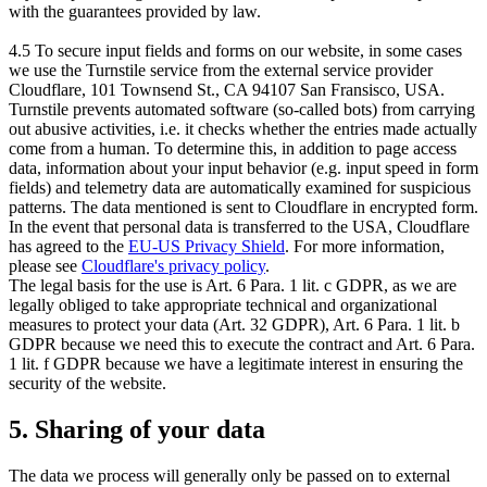
with the guarantees provided by law.
4.5 To secure input fields and forms on our website, in some cases
we use the Turnstile service from the external service provider
Cloudflare, 101 Townsend St., CA 94107 San Fransisco, USA.
Turnstile prevents automated software (so-called bots) from carrying
out abusive activities, i.e. it checks whether the entries made actually
come from a human. To determine this, in addition to page access
data, information about your input behavior (e.g. input speed in form
fields) and telemetry data are automatically examined for suspicious
patterns. The data mentioned is sent to Cloudflare in encrypted form.
In the event that personal data is transferred to the USA, Cloudflare
has agreed to the
EU-US Privacy Shield
. For more information,
please see
Cloudflare's privacy policy
.
The legal basis for the use is Art. 6 Para. 1 lit. c GDPR, as we are
legally obliged to take appropriate technical and organizational
measures to protect your data (Art. 32 GDPR), Art. 6 Para. 1 lit. b
GDPR because we need this to execute the contract and Art. 6 Para.
1 lit. f GDPR because we have a legitimate interest in ensuring the
security of the website.
5. Sharing of your data
The data we process will generally only be passed on to external