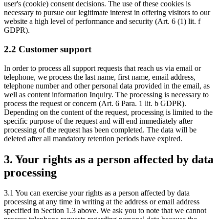
user's (cookie) consent decisions. The use of these cookies is
necessary to pursue our legitimate interest in offering visitors to our
website a high level of performance and security (Art. 6 (1) lit. f
GDPR).
2.2 Customer support
In order to process all support requests that reach us via email or
telephone, we process the last name, first name, email address,
telephone number and other personal data provided in the email, as
well as content information Inquiry. The processing is necessary to
process the request or concern (Art. 6 Para. 1 lit. b GDPR).
Depending on the content of the request, processing is limited to the
specific purpose of the request and will end immediately after
processing of the request has been completed. The data will be
deleted after all mandatory retention periods have expired.
3. Your rights as a person affected by data
processing
3.1 You can exercise your rights as a person affected by data
processing at any time in writing at the address or email address
specified in Section 1.3 above. We ask you to note that we cannot